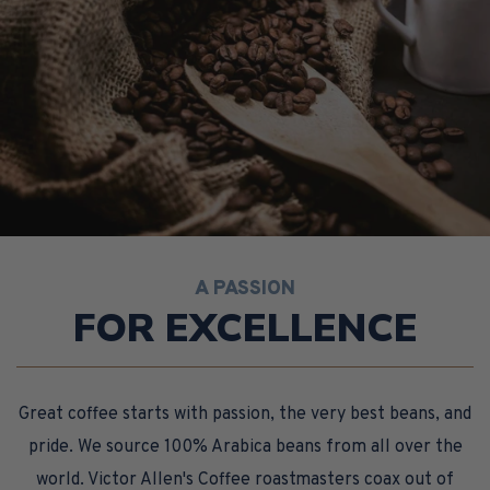
A PASSION
FOR EXCELLENCE
Great coffee starts with passion, the very best beans, and
pride. We source 100% Arabica beans from all over the
world. Victor Allen's Coffee roastmasters coax out of