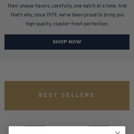
their unique flavors, carefully, one batch at a time. And
that's why, since 1979, we've been proud to bring you
high-quality, roaster-fresh perfection.
SHOP NOW
BEST SELLERS
100%
Caramel
Colombian
Macchiato,
Coffee,
Medium