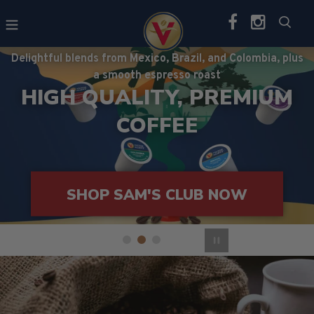
Skip
Sea
to
content
Delightful blends from Mexico, Brazil, and Colombia, plus
a smooth espresso roast
HIGH QUALITY, PREMIUM
COFFEE
EXPLORE
VARIETY PACKS
SHOP SAM'S CLUB NOW
SHOP AMAZON NOW
Pause slideshow