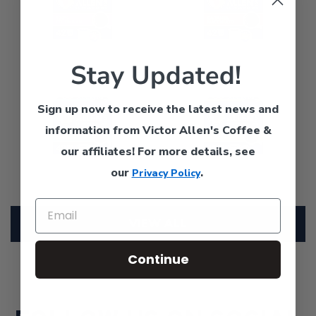
Single
Roast,
Serve
Single
Coffee
Serve
Stay Updated!
Pods
Coffee
Donut
Morning
for
Pods
Shop
Blend,
Keurig
for
Sign up now to receive the latest news and
Blend,
Light
K-
Keurig
information from Victor Allen's Coffee &
Medium
Roast,
Cup
K-
Roast,
Single
our affiliates!
For more details, see
Brewers
Cup
Single
Serve
Brewers
our
.
Privacy Policy
Serve
Coffee
Coffee
Pods
Pods
for
VIEW ALL
for
Keurig
Keurig
K-
Continue
K-
Cup
Cup
Brewers
Brewers