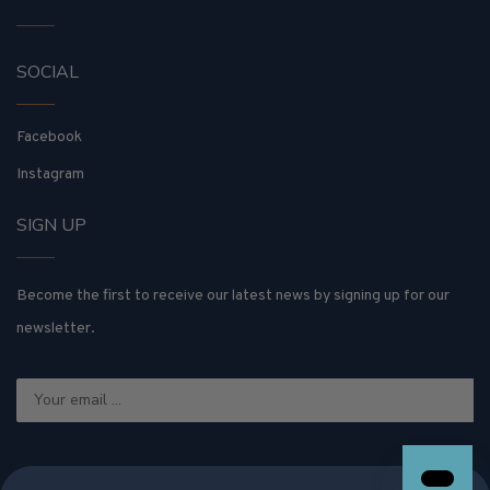
SOCIAL
Facebook
Instagram
SIGN UP
Become the first to receive our latest news by signing up for our
newsletter.