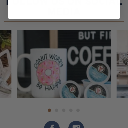
FOLLOW US ON SOCIAL
MEDIA