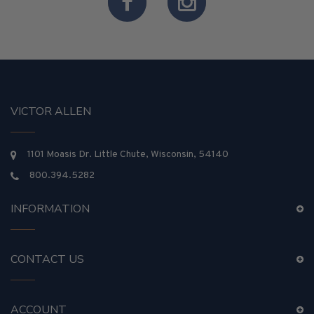
VICTOR ALLEN
1101 Moasis Dr. Little Chute, Wisconsin, 54140
800.394.5282
INFORMATION
CONTACT US
ACCOUNT