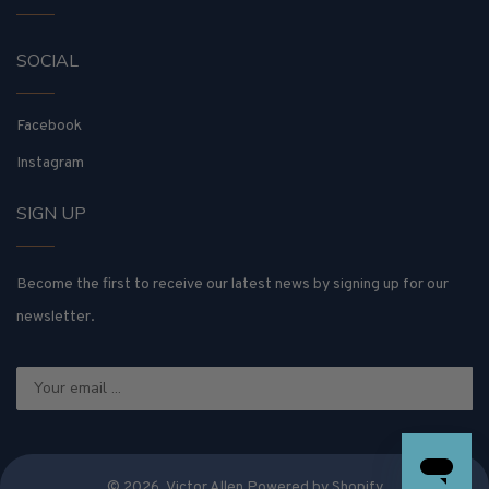
SOCIAL
Facebook
Instagram
SIGN UP
Become the first to receive our latest news by signing up for our
newsletter.
© 2026,
Victor Allen
Powered by Shopify