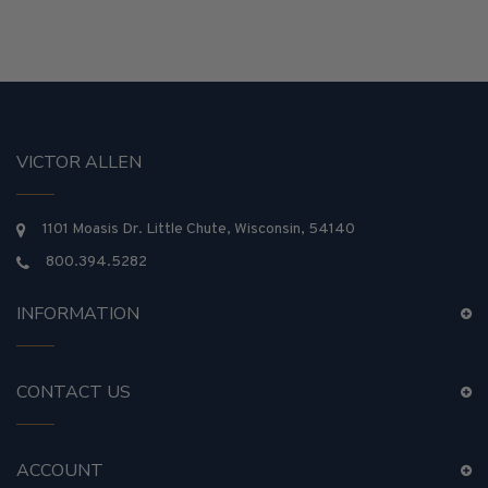
VICTOR ALLEN
1101 Moasis Dr. Little Chute, Wisconsin, 54140
800.394.5282
INFORMATION
CONTACT US
ACCOUNT