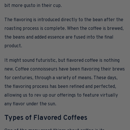
bit more gusto in their cup.
The flavoring is introduced directly to the bean after the
roasting process is complete. When the coffee is brewed,
the beans and added essence are fused into the final
product.
It might sound futuristic, but flavored coffee is nothing
new. Coffee connoisseurs have been flavoring their brews
for centuries, through a variety of means. These days,
the flavoring process has been refined and perfected,
allowing us to rev up our offerings to feature virtually
any flavor under the sun.
Types of Flavored Coffees