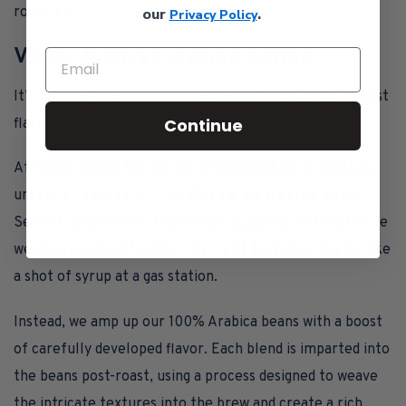
routine?
our
.
Privacy Policy
Victor Allen’s Flavored Coffee
It’s simple: The best flavored K-Cups come from the best
Continue
flavored coffee beans.
At Victor Allen’s Coffee, we pride ourselves on crafting
unique, complex flavor profiles for each of our Single
Serve K-Cup flavors. That means laboring over each note
we incorporate—the flavor isn’t just tacked on hastily like
a shot of syrup at a gas station.
Instead, we amp up our 100% Arabica beans with a boost
of carefully developed flavor. Each blend is imparted into
the beans post-roast, using a process designed to weave
the intricate textures into the brew and create a rich,