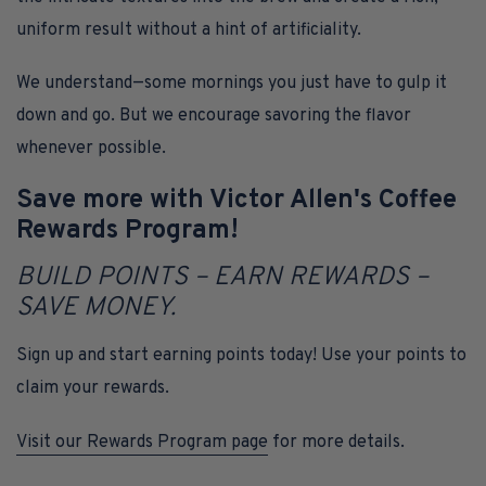
uniform result without a hint of artificiality.
We understand—some mornings you just have to gulp it
down and go. But we encourage savoring the flavor
whenever possible.
Save more with Victor Allen's Coffee
Rewards Program!
BUILD POINTS – EARN REWARDS –
SAVE MONEY.
Sign up and start earning points today! Use your points to
claim your rewards.
Visit our Rewards Program page
for more details.