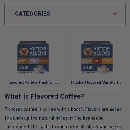
O
CATEGORIES
N
:
Flavored
Mocha
Variety
Flavored
Pack
Variety
Single
Pack
Serve
Coffee
Pods
Flavored Variety Pack Single Serve Coffee Pods for Keurig K-Cup Brewers
Mocha Flavored Variety Pack
for
Keurig
What is Flavored Coffee?
K-
Cup
Flavored coffee is coffee with a boost. Flavors are added
Brewers
to punch up the natural notes of the beans and
supplement the taste to suit coffee drinkers who seek a