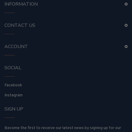
INFORMATION
CONTACT US
ACCOUNT
SOCIAL
Facebook
Instagram
SIGN UP
Become the first to receive our latest news by signing up for our