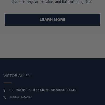
that are regular, reliable, and flat-out delightful.
LEARN MORE
VICTOR ALLEN
1101 Moasis Dr. Little Chute, Wisconsin, 54140
800.394.5282