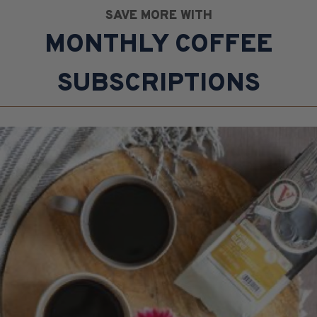
SAVE MORE WITH
MONTHLY COFFEE
SUBSCRIPTIONS