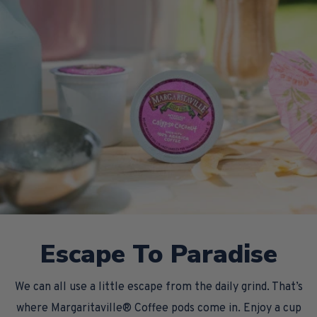
Escape To Paradise
We can all use a little escape from the daily grind. That’s
where Margaritaville® Coffee pods come in. Enjoy a cup