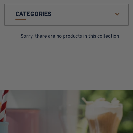
O
CATEGORIES
N
:
Sorry, there are no products in this collection