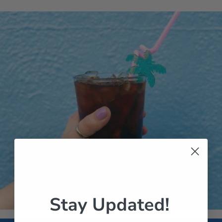
Stay Updated!