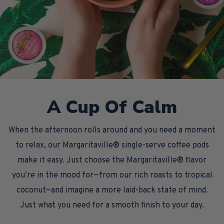
A Cup Of Calm
When the afternoon rolls around and you need a moment
to relax, our Margaritaville® single-serve coffee pods
make it easy. Just choose the Margaritaville® flavor
you’re in the mood for—from our rich roasts to tropical
coconut—and imagine a more laid-back state of mind.
Just what you need for a smooth finish to your day.