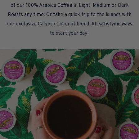
of our 100% Arabica Coffee in Light, Medium or Dark
Roasts any time. Or take a quick trip to the islands with
our exclusive Calypso Coconut blend. All satisfying ways
to start your day .