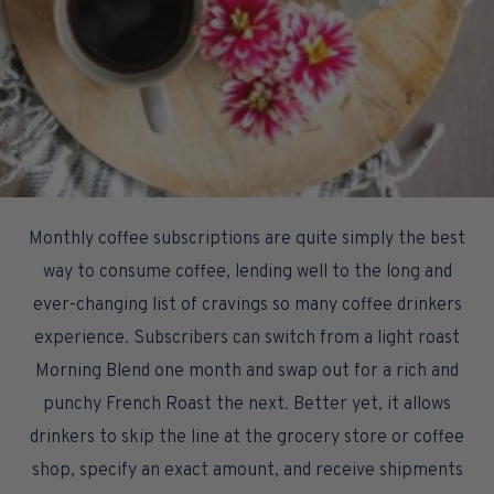
Monthly coffee subscriptions are quite simply the best
way to consume coffee, lending well to the long and
ever-changing list of cravings so many coffee drinkers
experience. Subscribers can switch from a light roast
Morning Blend one month and swap out for a rich and
punchy French Roast the next. Better yet, it allows
drinkers to skip the line at the grocery store or coffee
shop, specify an exact amount, and receive shipments