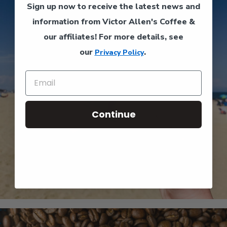
Sign up now to receive the latest news and
information from Victor Allen's Coffee &
our affiliates!
For more details, see
our
.
Privacy Policy
Continue