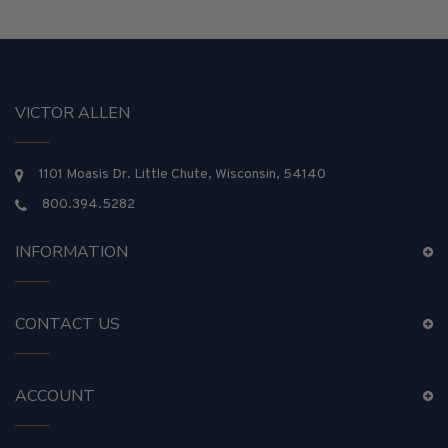
VICTOR ALLEN
1101 Moasis Dr. Little Chute, Wisconsin, 54140
800.394.5282
INFORMATION
CONTACT US
ACCOUNT