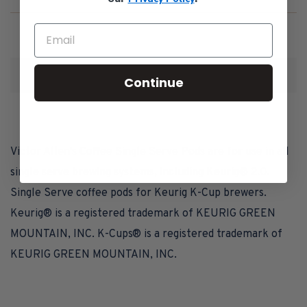
Pods
for
Keurig
K-
1
2
10
Cup
Continue
Brewers
Victor Allen's Coffee Single Serve Pods are for use in all
single serve brewing systems, including Keurig® 2.0.
Single Serve coffee pods for Keurig K-Cup brewers.
Keurig® is a registered trademark of KEURIG GREEN
MOUNTAIN, INC. K-Cups® is a registered trademark of
KEURIG GREEN MOUNTAIN, INC.