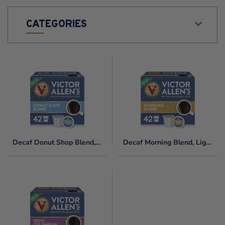
O
CATEGORIES
N
:
Decaf
Decaf
Donut
Morning
Shop
Blend,
Blend,
Light
Medium
Roast,
Roast,
Single
Single
Serve
Decaf Donut Shop Blend, Medium Roast, Single Serve Coffee Pods for Keurig K-Cup Brewers
Decaf Morning Blend, Light Roast, Single Serve Coffee Pods for Keurig K-Cup Brewers
Serve
Coffee
Coffee
Pods
Pods
for
100%
for
Keurig
Decaf
Keurig
K-
Colombian,
K-
Cup
80
Cup
Brewers
Count,