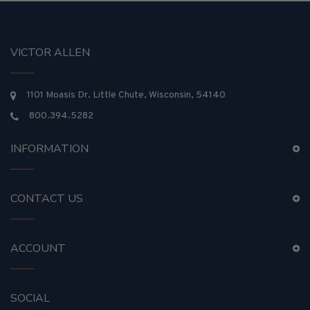
VICTOR ALLEN
1101 Moasis Dr. Little Chute, Wisconsin, 54140
800.394.5282
INFORMATION
CONTACT US
ACCOUNT
SOCIAL