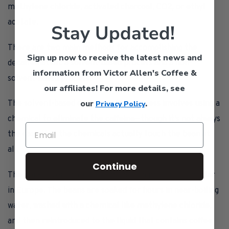
methylene chloride, activated charcoal, CO2, or ethyl
acetate.
Stay Updated!
There are two main methods for accomplishing the
Sign up now to receive the latest news and
decaffeination: a solvent-based process and a non-
information from Victor Allen's Coffee &
solvent-based process.
our affiliates!
For more details, see
our
.
The solvent-based decaffeination process involves using a
Privacy Policy
chemical to eliminate the caffeine—though it’s not always
the case that the chemicals actually touch the bean at
all.
Continue
The non-solvent based decaffeination process is popular
in Europe. The beans are soaked for hours in near-boiling
water, washed with a chemical like methylene chloride,
and then reintroduced to the liquid that contains coffee