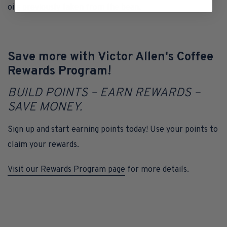
oils previously taken from the bean.
Save more with Victor Allen's Coffee
Rewards Program!
BUILD POINTS – EARN REWARDS –
SAVE MONEY.
Sign up and start earning points today! Use your points to
claim your rewards.
Visit our Rewards Program page
for more details.